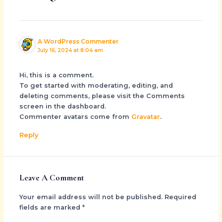
A WordPress Commenter
July 16, 2024 at 8:04 am
Hi, this is a comment.
To get started with moderating, editing, and
deleting comments, please visit the Comments
screen in the dashboard.
Commenter avatars come from
Gravatar
.
Reply
Leave A Comment
Your email address will not be published.
Required
fields are marked
*