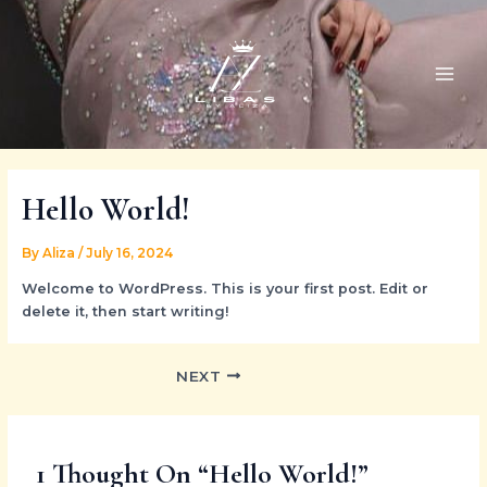
Skip
Post
MAI
to
navigation
ME
content
Hello World!
By
Aliza
/
July 16, 2024
Welcome to WordPress. This is your first post. Edit or
delete it, then start writing!
NEXT
1 Thought On “Hello World!”