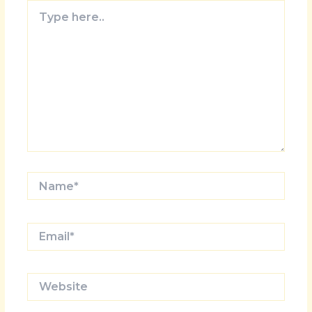
Type
here..
Name*
Email*
Website