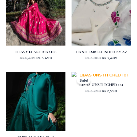
₨ 6,499.
₨ 3,499.
₨ 3,800.
₨ 3,499.
HEAVY FLARE MAXIES
HAND EMBELLISHED BY AZ
₨
6,499
₨
3,499
₨
3,800
₨
3,499
Original
Current
price
price
Sale!
was:
is:
LIBAS UNSTITCHED 101
₨ 3,299.
₨ 2,599.
₨
3,299
₨
2,599