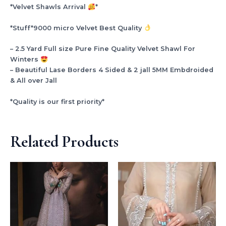
*Velvet Shawls Arrival
*
*Stuff*9000 micro Velvet Best Quality
– 2.5 Yard Full size Pure Fine Quality Velvet Shawl For
Winters
– Beautiful Lase Borders 4 Sided & 2 jall 5MM Embdroided
& All over Jall
*Quality is our first priority*
Related Products