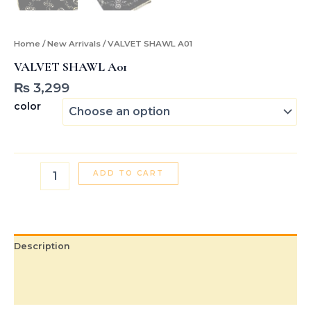
Home
/
New Arrivals
/ VALVET SHAWL A01
VALVET SHAWL A01
₨
3,299
color
ADD TO CART
Description
Additional information
Reviews (0)