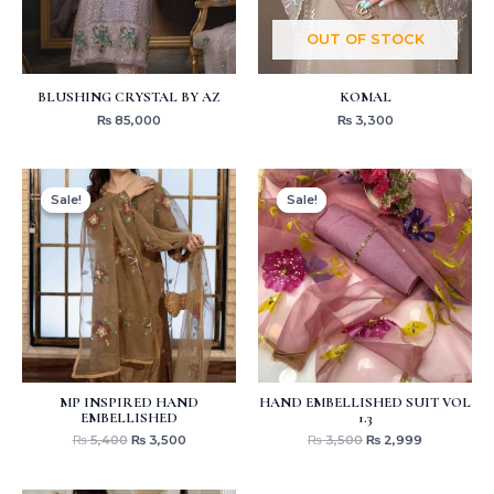
OUT OF STOCK
BLUSHING CRYSTAL BY AZ
KOMAL
₨
85,000
₨
3,300
Original
Current
Original
Current
price
price
price
price
Sale!
Sale!
Sale!
Sale!
was:
is:
was:
is:
₨ 5,400.
₨ 3,500.
₨ 3,500.
₨ 2,999.
MP INSPIRED HAND
HAND EMBELLISHED SUIT VOL
EMBELLISHED
1.3
₨
5,400
₨
3,500
₨
3,500
₨
2,999