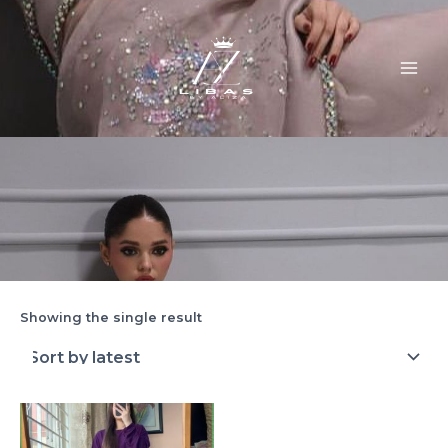
Skip
MAI
to
ME
content
Showing the single result