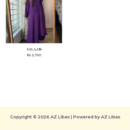
DILAAN
₨
3,750
Copyright © 2026 AZ Libas | Powered by AZ Libas