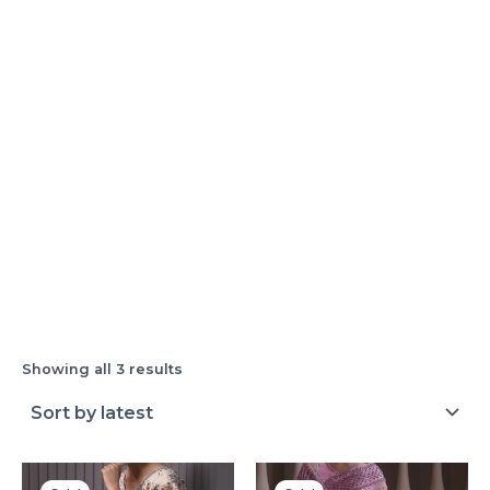
Showing all 3 results
Original
Current
Original
Current
price
price
price
price