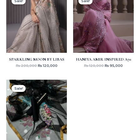
Sale!
Sale!
was:
is:
was:
is:
₨ 200,000.
₨ 120,000.
₨ 120,000.
₨ 95,000
SPARKLING MOON BY LIBAS
HANIYA AMIR INSPIRED A70
₨
200,000
₨
120,000
₨
120,000
₨
95,000
Original
Current
price
price
Sale!
was:
is:
₨ 4,000.
₨ 3,199.