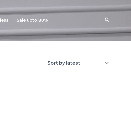
Search
iess
Sale upto 80%