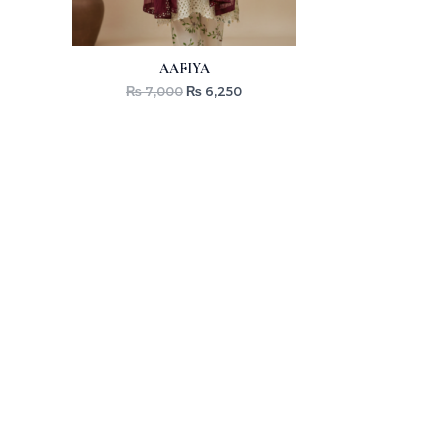
AAFIYA
₨
7,000
₨
6,250