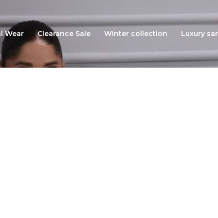
l Wear
Clearance Sale
Winter collection
Luxury sar