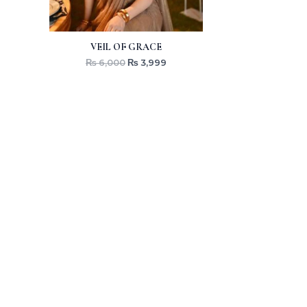
VEIL OF GRACE
₨
6,000
₨
3,999