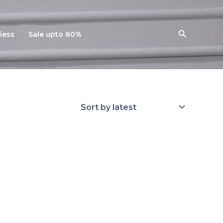
Search
iess
Sale upto 80%