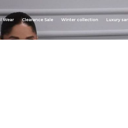
l Wear
Clearance Sale
Winter collection
Luxury sar