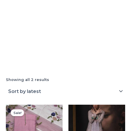
Showing all 2 results
Original
Current
price
price
Sale!
was:
is:
₨ 4,000.
₨ 3,250.