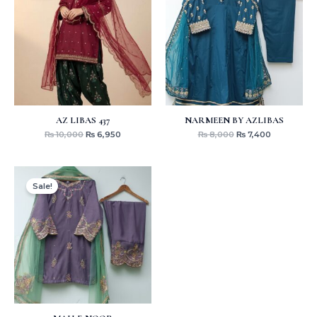
₨ 10,000.
₨ 6,950.
₨ 8,000.
₨ 7,400.
AZ LIBAS 437
NARMEEN BY AZLIBAS
₨
10,000
₨
6,950
₨
8,000
₨
7,400
Original
Current
price
price
Sale!
was:
is:
₨ 8,000.
₨ 7,400.