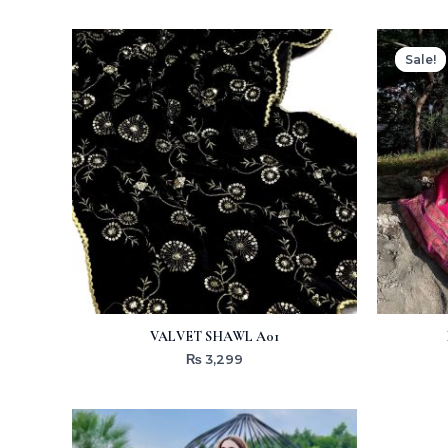
Sale!
Sale!
VALVET SHAWL A01
₨
3,299