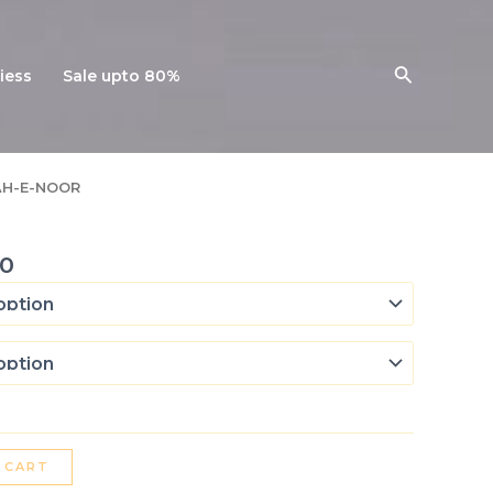
Search
iess
Sale upto 80%
l
Current
AH-E-NOOR
price
is:
0.
₨ 7,400.
0
 CART