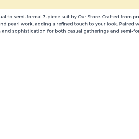
)
 to semi-formal 3-piece suit by Our Store. Crafted from premi
 pearl work, adding a refined touch to your look. Paired w
rm and sophistication for both casual gatherings and semi-f
s