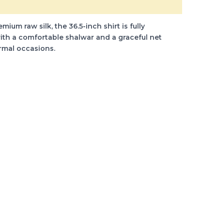
um raw silk, the 36.5-inch shirt is fully
ith a comfortable shalwar and a graceful net
ormal occasions.