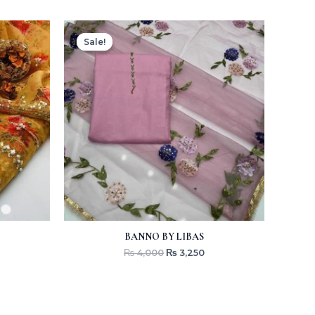
Original
Current
price
price
Sale!
Sale!
was:
is:
₨ 4,000.
₨ 3,250.
BANNO BY LIBAS
₨
4,000
₨
3,250