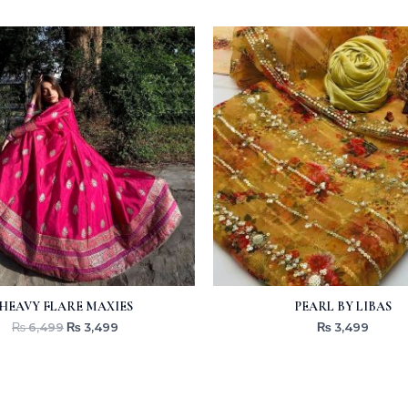
Original
Current
price
price
was:
is:
₨ 6,499.
₨ 3,499.
HEAVY FLARE MAXIES
PEARL BY LIBAS
₨
6,499
₨
3,499
₨
3,499