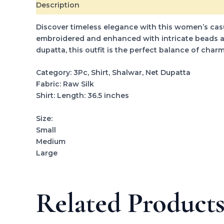
Description
Additional information
Reviews (0
Discover timeless elegance with this women’s casual
embroidered and enhanced with intricate beads and
dupatta, this outfit is the perfect balance of cha
Category: 3Pc, Shirt, Shalwar, Net Dupatta
Fabric: Raw Silk
Shirt: Length: 36.5 inches
Size:
Small
Medium
Large
Related Product