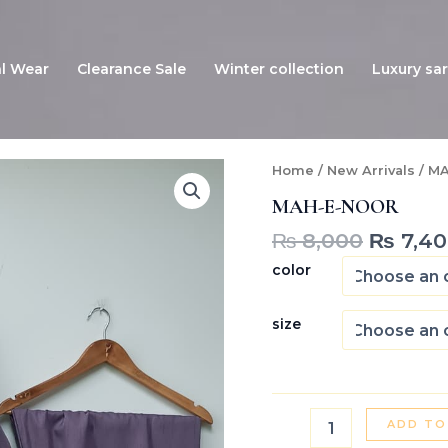
l Wear
Clearance Sale
Winter collection
Luxury sar
Origina
MAH-
Home
/
New Arrivals
/ M
E-
price
MAH-E-NOOR
NOOR
was:
quantity
₨ 8,00
₨
8,000
₨
7,40
color
size
ADD TO