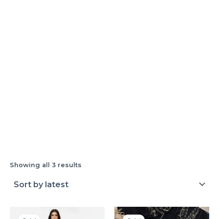
Showing all 3 results
Original
Current
Original
Current
price
price
price
price