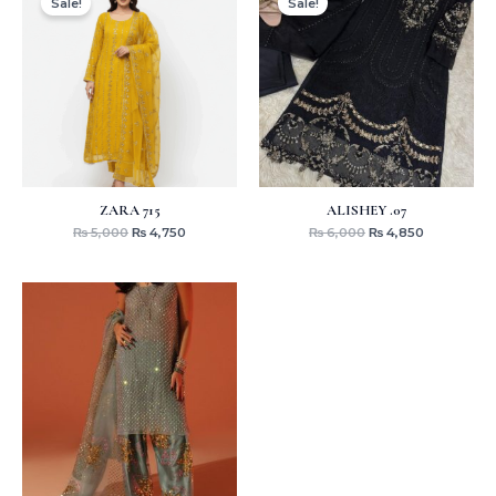
Sale!
Sale!
was:
is:
was:
is:
₨ 5,000.
₨ 4,750.
₨ 6,000.
₨ 4,850.
ZARA 715
ALISHEY .07
₨
5,000
₨
4,750
₨
6,000
₨
4,850