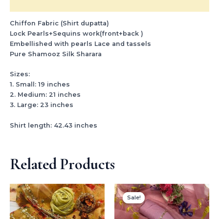
Reviews (0)
Chiffon Fabric (Shirt dupatta)
Lock Pearls+Sequins work(front+back )
Embellished with pearls Lace and tassels
Pure Shamooz Silk Sharara
Sizes:
1. Small: 19 inches
2. Medium: 21 inches
3. Large: 23 inches
Shirt length: 42.43 inches
Related Products
Original
Current
price
price
Sale!
Sale!
was:
is:
₨ 3,500.
₨ 2,999.