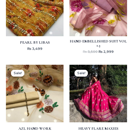
HAND EMBELLISHED SUIT VOL
PEARL BY LIBAS
1.3
₨
3,499
₨
3,500
₨
2,999
Original
Current
Original
Current
price
price
price
price
Sale!
Sale!
Sale!
Sale!
was:
is:
was:
is:
₨ 3,799.
₨ 2,999.
₨ 6,499.
₨ 3,499.
AZL HAND WORK
HEAVY FLARE MAXIES