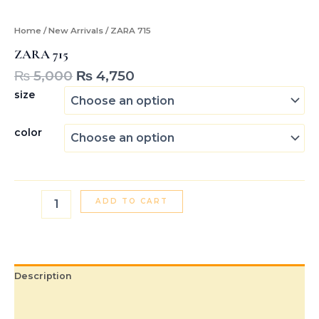
Home
/
New Arrivals
/ ZARA 715
ZARA 715
₨
5,000
₨
4,750
size
color
ADD TO CART
Description
Additional information