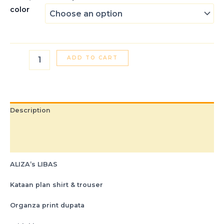
color
ADD TO CART
Description
Additional information
Reviews (0)
ALIZA’s LIBAS
Kataan plan shirt & trouser
Organza print dupata