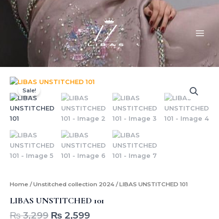
Skip
MAI
to
ME
content
Original
Current
LIBAS
price
price
UNSTITCHED
Sale!
was:
is:
101
quantity
₨ 3,299.
₨ 2,599.
Home
/
Unstitched collection 2024
/ LIBAS UNSTITCHED 101
LIBAS UNSTITCHED 101
₨
3,299
₨
2,599