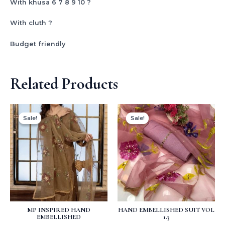
With khusa 6 7 8 9 10 ?
With cluth ?
Budget friendly
Related Products
Original
Current
Original
Current
price
price
price
price
Sale!
Sale!
Sale!
Sale!
was:
is:
was:
is:
₨ 5,400.
₨ 3,500.
₨ 3,500.
₨ 2,999.
MP INSPIRED HAND
HAND EMBELLISHED SUIT VOL
EMBELLISHED
1.3