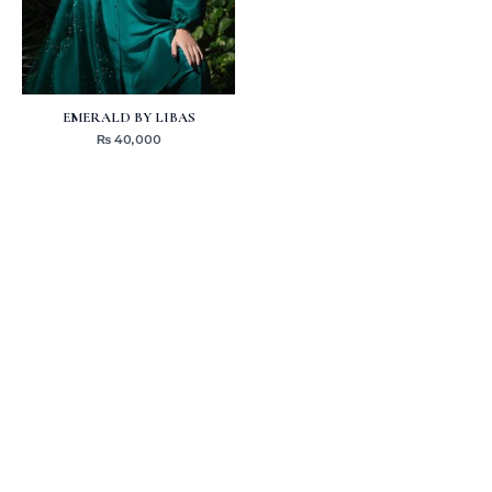
EMERALD BY LIBAS
₨
40,000