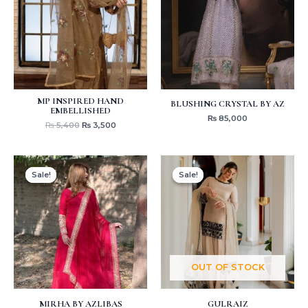
MP INSPIRED HAND
BLUSHING CRYSTAL BY AZ
EMBELLISHED
₨
85,000
₨
5,400
₨
3,500
Original
Current
Original
Current
price
price
price
price
Sale!
Sale!
Sale!
Sale!
was:
is:
was:
is:
₨ 6,000.
₨ 4,250.
₨ 8,000.
₨ 4,250.
OUT OF STOCK
MIRHA BY AZLIBAS
GULRAIZ