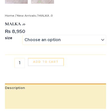
Home
/
New Arrivals
/ MALKA .0
MALKA .0
₨
8,950
size
ADD TO CART
Description
Additional information
Reviews (0)