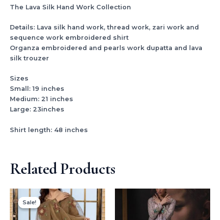
The Lava Silk Hand Work Collection
Details: Lava silk hand work, thread work, zari work and
sequence work embroidered shirt
Organza embroidered and pearls work dupatta and lava
silk trouzer
Sizes
Small: 19 inches
Medium: 21 inches
Large: 23inches
Shirt length: 48 inches
Related Products
Original
Current
price
price
Sale!
Sale!
was:
is:
₨ 5,400.
₨ 3,500.