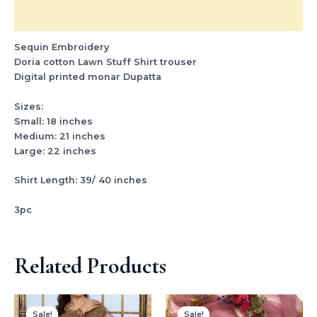
Reviews (0)
Sequin Embroidery
Doria cotton Lawn Stuff Shirt trouser
Digital printed monar Dupatta
Sizes:
Small: 18 inches
Medium: 21 inches
Large: 22 inches
Shirt Length: 39/ 40 inches
3pc
Related Products
Original
Current
Original
Current
price
price
price
price
Sale!
Sale!
Sale!
Sale!