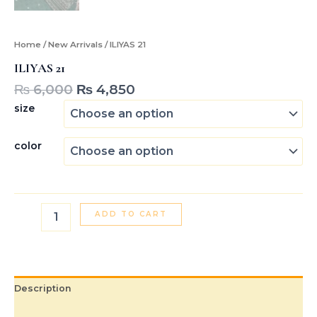
Home
/
New Arrivals
/ ILIYAS 21
ILIYAS 21
₨
6,000
₨
4,850
size
color
ADD TO CART
Description
Additional information