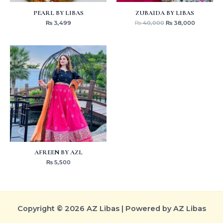
PEARL BY LIBAS
ZUBAIDA BY LIBAS
₨
3,499
₨
40,000
₨
38,000
AFREEN BY AZL
₨
5,500
Copyright © 2026 AZ Libas | Powered by AZ Libas