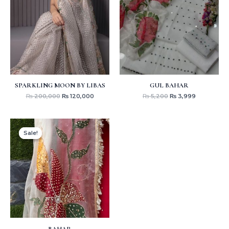
₨ 200,000.
₨ 120,000.
₨ 5,200.
₨ 3,999.
SPARKLING MOON BY LIBAS
GUL BAHAR
₨
200,000
₨
120,000
₨
5,200
₨
3,999
Original
Current
price
price
Sale!
Sale!
was:
is:
₨ 18,500.
₨ 15,000.
BAHAR