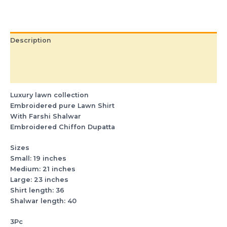
Description
Additional information
Reviews (0)
Luxury lawn collection
Embroidered pure Lawn Shirt
With Farshi Shalwar
Embroidered Chiffon Dupatta
Sizes
Small: 19 inches
Medium: 21 inches
Large: 23 inches
Shirt length: 36
Shalwar length: 40
3Pc