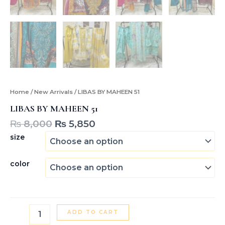
Home
/
New Arrivals
/ LIBAS BY MAHEEN 51
LIBAS BY MAHEEN 51
₨
8,000
₨
5,850
size
color
ADD TO CART